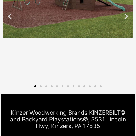
Kinzer Woodworking Brands KINZERBILT©
and Backyard Playstations©, 3531 Lincoln
Hwy, Kinzers, PA 17535