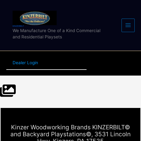
Skip
to
content
KINZERBILT
We Manufacture One of a Kind Commercial
and Residential Playsets
Dealer Login
Kinzer Woodworking Brands KINZERBILT©
and Backyard Playstations©, 3531 Lincoln
Hwy, Kinzers, PA 17535