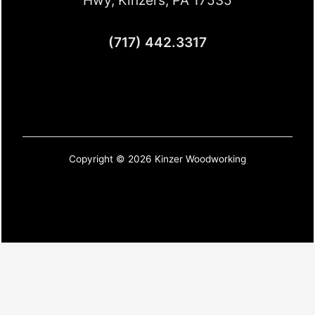
(717) 442.3317
Copyright © 2026 Kinzer Woodworking